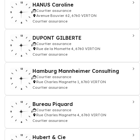
HANUS Caroline
Courtier assurance
Avenue Bouvier 62, 6760 VIRTON
Courtier assurance
DUPONT GILBERTE
Courtier assurance
Rue de la Momette 4, 6760 VIRTON
Courtier assurance
Hamburg Mannheimer Consulting
Courtier assurance
Rue Charles Magnette 1, 6760 VIRTON
Courtier assurance
Bureau Piquard
Courtier assurance
Rue Charles Magnette 4, 6760 VIRTON
Courtier assurance
Hubert & Cie