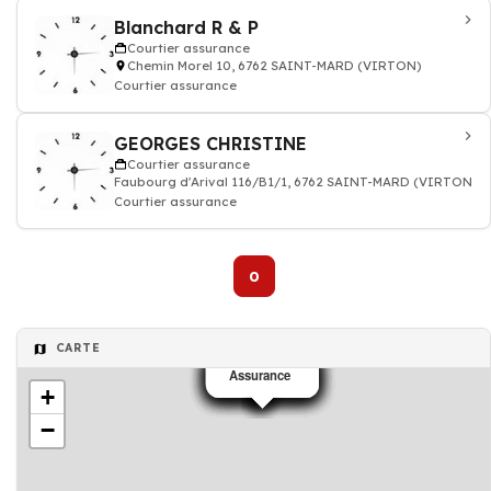
Blanchard R & P
Courtier assurance
Chemin Morel 10, 6762 SAINT-MARD (VIRTON)
Courtier assurance
GEORGES CHRISTINE
Courtier assurance
Faubourg d'Arival 116/B1/1, 6762 SAINT-MARD (VIRTON)
Courtier assurance
0
CARTE
Assurance
Assurance
Assurance
Assurance
Assurance
Assurance
Assurance
Assurance
+
−